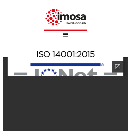
ISO 14001:2015