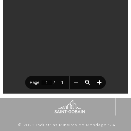
© 2023 Industrias Mineiras do Mondego S.A.