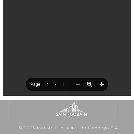
© 2023 Industrias Mineiras do Mondego S.A.