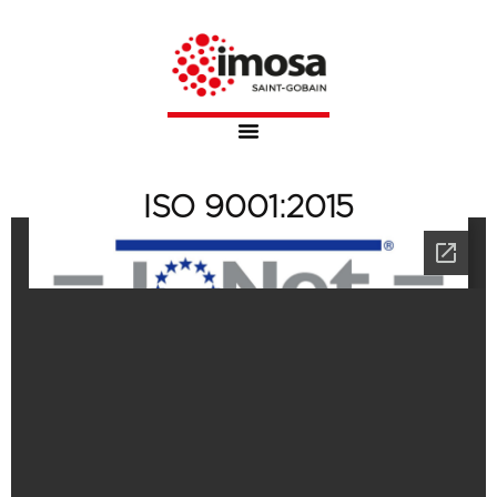
ISO 9001:2015