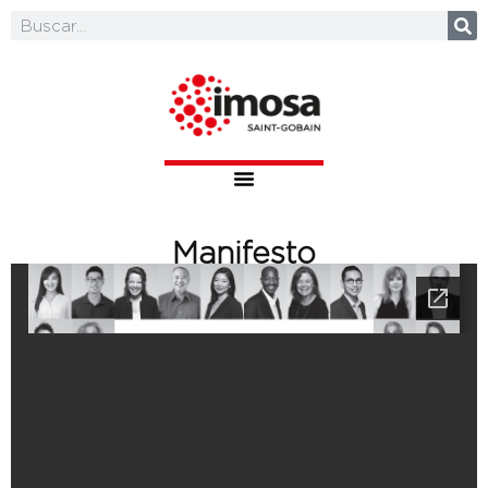
Manifesto