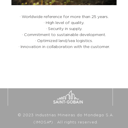
· Worldwide reference for more than 25 years.
· High level of quality.
· Security in supply.
· Commitment to sustainable development.
· Optimized land/sea logistics.
· Innovation in collaboration with the customer.
© 2023 Industrias Mineiras do Mondego S.A.
(IMOSA®) . All rights reserved.