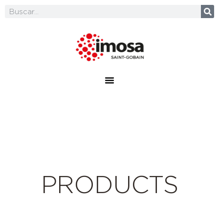
PRODUCTS