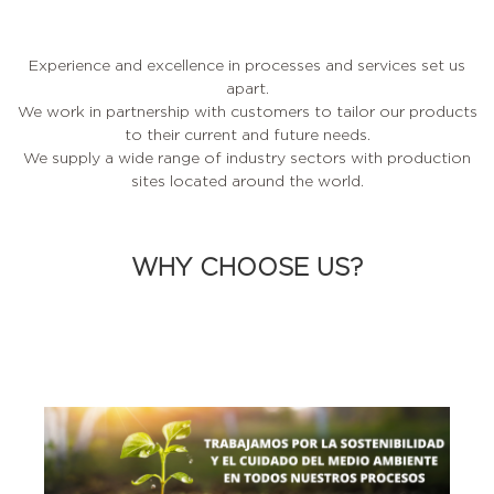
Experience and excellence in processes and services set us
apart.
We work in partnership with customers to tailor our products
to their current and future needs.
We supply a wide range of industry sectors with production
sites located around the world.
WHY CHOOSE US?